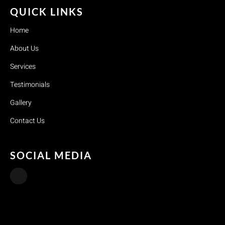
QUICK LINKS
Home
About Us
Services
Testimonials
Gallery
Contact Us
SOCIAL MEDIA