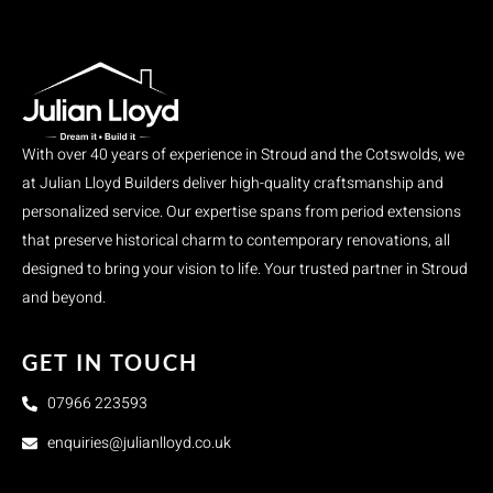
With over 40 years of experience in Stroud and the Cotswolds, we
at Julian Lloyd Builders deliver high-quality craftsmanship and
personalized service. Our expertise spans from period extensions
that preserve historical charm to contemporary renovations, all
designed to bring your vision to life. Your trusted partner in Stroud
and beyond.
GET IN TOUCH
07966 223593
enquiries@julianlloyd.co.uk